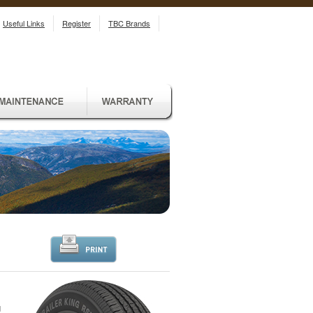
Useful Links
Register
TBC Brands
d