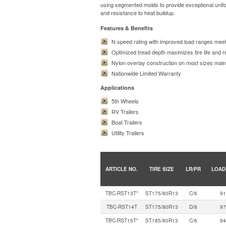
using segmented molds to provide exceptional unifor
and resistance to heat buildup.
Features & Benefits
N speed rating with improved load ranges meet
Optimized tread depth maximizes tire life and r
Nylon overlay construction on most sizes maintai
Nationwide Limited Warranty
Applications
5th Wheels
RV Trailers
Boat Trailers
Utility Trailers
ARTICLE NO.
TIRE SIZE
LR/PR
LOAD
TBC-RST13T*
ST175/80R13
C/6
91
TBC-RST14T
ST175/80R13
D/8
97
TBC-RST15T*
ST185/80R13
C/6
94