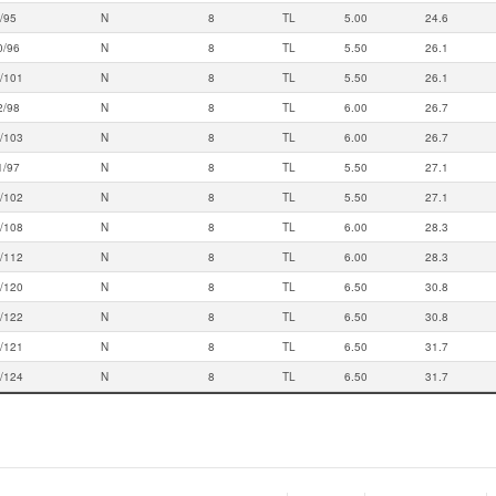
/95
N
8
TL
5.00
24.6
0/96
N
8
TL
5.50
26.1
/101
N
8
TL
5.50
26.1
2/98
N
8
TL
6.00
26.7
/103
N
8
TL
6.00
26.7
1/97
N
8
TL
5.50
27.1
/102
N
8
TL
5.50
27.1
/108
N
8
TL
6.00
28.3
/112
N
8
TL
6.00
28.3
/120
N
8
TL
6.50
30.8
/122
N
8
TL
6.50
30.8
/121
N
8
TL
6.50
31.7
/124
N
8
TL
6.50
31.7