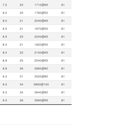
7.2
20
1710@65
81
8.0
20
1760@50
81
8.0
21
2040@65
81
8.5
21
1870@50
81
8.5
23
2200@65
81
8.0
21
1820@50
81
8.0
22
2150@65
81
8.8
25
2540@65
81
8.8
26
2860@80
81
9.3
31
3520@80
81
9.3
34
3860@100
81
9.3
34
3640@80
81
9.3
36
3960@95
81