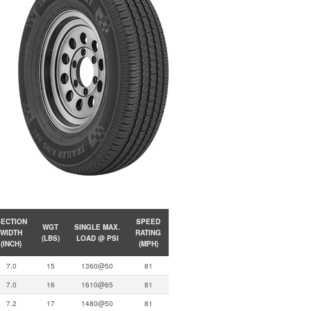
ECTION
SPEED
WGT
SINGLE MAX.
WIDTH
RATING
(LBS)
LOAD @ PSI
(INCH)
(MPH)
7.0
15
1360@50
81
7.0
16
1610@65
81
7.2
17
1480@50
81