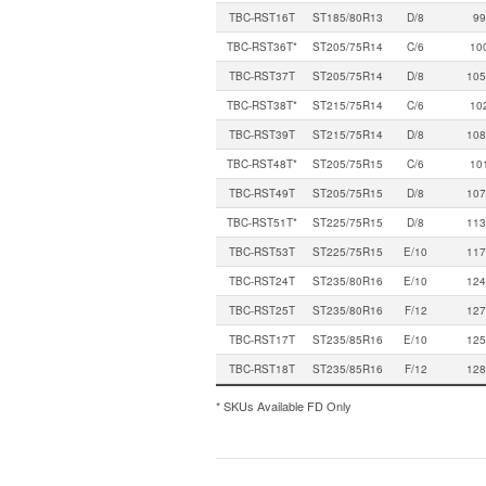
TBC-RST16T
ST185/80R13
D/8
99
TBC-RST36T*
ST205/75R14
C/6
10
TBC-RST37T
ST205/75R14
D/8
105
TBC-RST38T*
ST215/75R14
C/6
10
TBC-RST39T
ST215/75R14
D/8
108
TBC-RST48T*
ST205/75R15
C/6
10
TBC-RST49T
ST205/75R15
D/8
107
TBC-RST51T*
ST225/75R15
D/8
113
TBC-RST53T
ST225/75R15
E/10
117
TBC-RST24T
ST235/80R16
E/10
124
TBC-RST25T
ST235/80R16
F/12
127
TBC-RST17T
ST235/85R16
E/10
125
TBC-RST18T
ST235/85R16
F/12
128
* SKUs Available FD Only