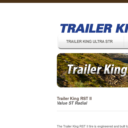
Trailer King RST II
Value ST Radial
The Trailer King RST II tire is engineered and built