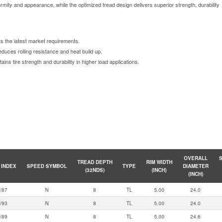
mity and appearance, while the optimized tread design delivers superior strength, durability
s the latest market requirements.
educes rolling resistance and heat build up.
ns tire strength and durability in higher load applications.
OVERALL
S
TREAD DEPTH
RIM WIDTH
 INDEX
SPEED SYMBOL
TYPE
DIAMETER
(32NDS)
(INCH)
(INCH)
/87
N
8
TL
5.00
24.0
/93
N
8
TL
5.00
24.0
/89
N
8
TL
5.00
24.6