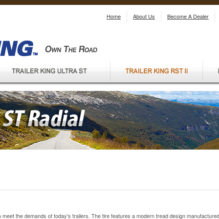
Home
About Us
Become A Dealer
 to meet the demands of today's trailers. The tire features a modern tread design manufacture