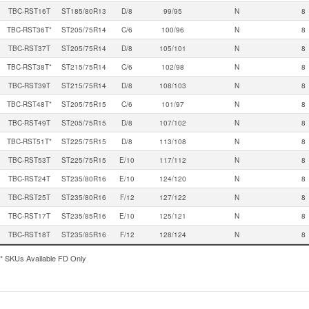
TBC-RST16T
ST185/80R13
D/8
99/95
N
8
TBC-RST36T*
ST205/75R14
C/6
100/96
N
8
TBC-RST37T
ST205/75R14
D/8
105/101
N
8
TBC-RST38T*
ST215/75R14
C/6
102/98
N
8
TBC-RST39T
ST215/75R14
D/8
108/103
N
8
TBC-RST48T*
ST205/75R15
C/6
101/97
N
8
TBC-RST49T
ST205/75R15
D/8
107/102
N
8
TBC-RST51T*
ST225/75R15
D/8
113/108
N
8
TBC-RST53T
ST225/75R15
E/10
117/112
N
8
TBC-RST24T
ST235/80R16
E/10
124/120
N
8
TBC-RST25T
ST235/80R16
F/12
127/122
N
8
TBC-RST17T
ST235/85R16
E/10
125/121
N
8
TBC-RST18T
ST235/85R16
F/12
128/124
N
8
* SKUs Available FD Only