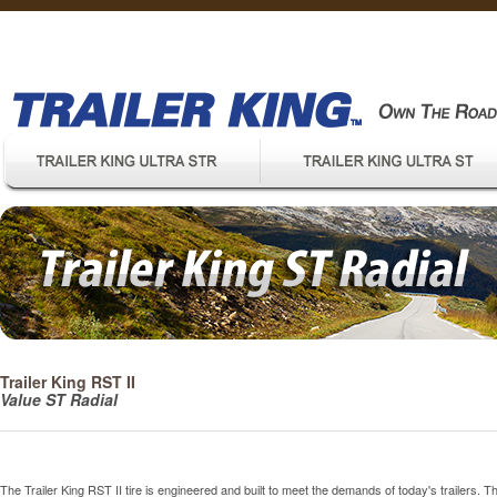
Trailer King RST II
Value ST Radial
The Trailer King RST II tire is engineered and built to meet the demands of today's trailers.