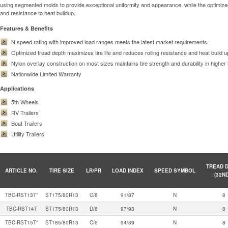
using segmented molds to provide exceptional uniformity and appearance, while the optimized 
and resistance to heat buildup.
Features & Benefits
N speed rating with improved load ranges meets the latest market requirements.
Optimized tread depth maximizes tire life and reduces rolling resistance and heat build u
Nylon overlay construction on most sizes maintains tire strength and durability in higher 
Nationwide Limited Warranty
Applications
5th Wheels
RV Trailers
Boat Trailers
Utility Trailers
TREAD 
ARTICLE NO.
TIRE SIZE
LR/PR
LOAD INDEX
SPEED SYMBOL
(32N
TBC-RST13T*
ST175/80R13
C/6
91/87
N
8
TBC-RST14T
ST175/80R13
D/8
97/93
N
8
TBC-RST15T*
ST185/80R13
C/6
94/89
N
8