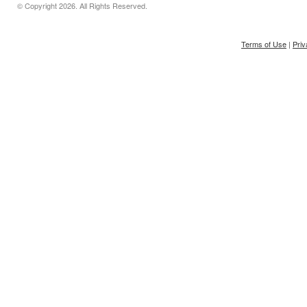
© Copyright
2026. All Rights Reserved.
Terms of Use
|
Priv